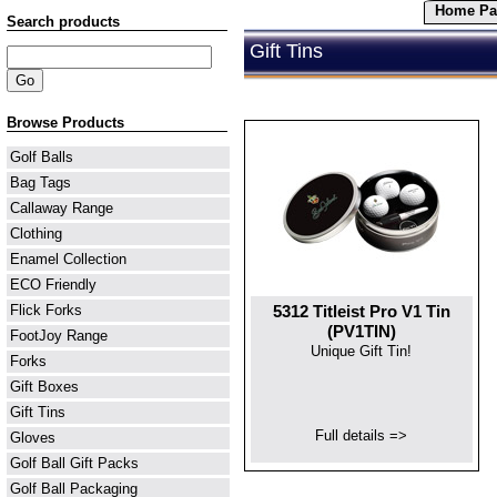
Home Pa
Search products
Gift Tins
Browse Products
Golf Balls
Bag Tags
Callaway Range
Clothing
Enamel Collection
ECO Friendly
5312 Titleist Pro V1 Tin
Flick Forks
(PV1TIN)
FootJoy Range
Unique Gift Tin!
Forks
Gift Boxes
Gift Tins
Full details =>
Gloves
Golf Ball Gift Packs
Golf Ball Packaging