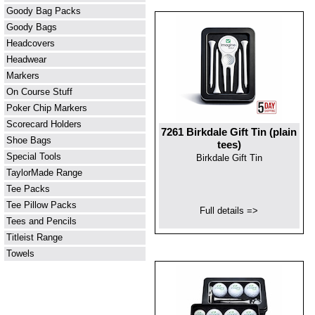
Goody Bag Packs
Goody Bags
Headcovers
Headwear
Markers
On Course Stuff
Poker Chip Markers
Scorecard Holders
7261 Birkdale Gift Tin (plain
Shoe Bags
tees)
Special Tools
Birkdale Gift Tin
TaylorMade Range
Tee Packs
Tee Pillow Packs
Full details =>
Tees and Pencils
Titleist Range
Towels