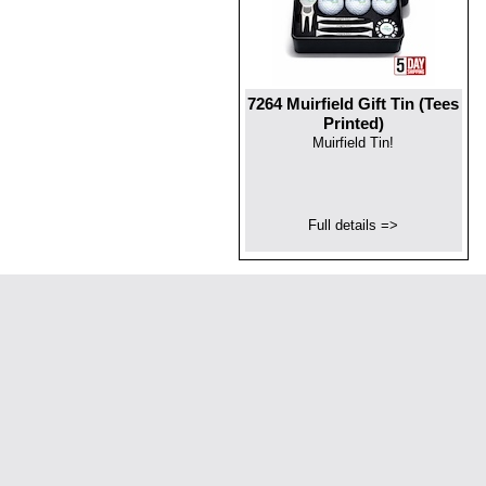
7264 Muirfield Gift Tin (Tees
Printed)
Muirfield Tin!
Full details =>