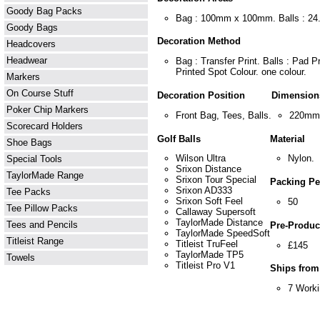
Goody Bag Packs
Bag : 100mm x 100mm. Balls : 2
Goody Bags
Decoration Method
Headcovers
Headwear
Bag : Transfer Print. Balls : Pad P
Printed Spot Colour. one colour.
Markers
On Course Stuff
Decoration Position
Dimension
Poker Chip Markers
Front Bag, Tees, Balls.
220mm
Scorecard Holders
Golf Balls
Material
Shoe Bags
Wilson Ultra
Nylon.
Special Tools
Srixon Distance
TaylorMade Range
Srixon Tour Special
Packing Pe
Srixon AD333
Tee Packs
Srixon Soft Feel
50
Tee Pillow Packs
Callaway Supersoft
TaylorMade Distance
Tees and Pencils
Pre-Product
TaylorMade SpeedSoft
Titleist Range
Titleist TruFeel
£145
TaylorMade TP5
Towels
Titleist Pro V1
Ships from
7 Work