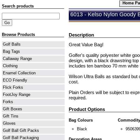
Home Pa
Search products
6013 - Kelso Nylon Goody 
Browse Products
Description
Great Value Bag!
Golf Balls
Bag Tags
Golfer's quality polyester white goo
Callaway Range
design, with a black drawstring top 
includes ten bamboo 70 mm white te
Clothing
Enamel Collection
Wilson Ultra Balls as standard but 
ECO Friendly
cost.
Flick Forks
Plain Orders will be subject to exp
FootJoy Range
required.
Forks
Product Options
Gift Boxes
Gift Tins
Bag Colours
Commodity
Gloves
Black
950639
Golf Ball Gift Packs
Golf Ball Packaging
Decoration Areas